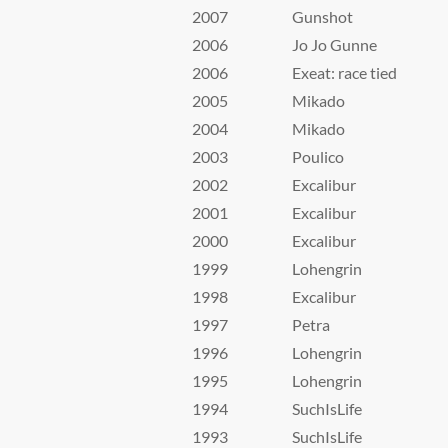
2007
Gunshot
2006
Jo Jo Gunne
2006
Exeat: race tied
2005
Mikado
2004
Mikado
2003
Poulico
2002
Excalibur
2001
Excalibur
2000
Excalibur
1999
Lohengrin
1998
Excalibur
1997
Petra
1996
Lohengrin
1995
Lohengrin
1994
SuchIsLife
1993
SuchIsLife