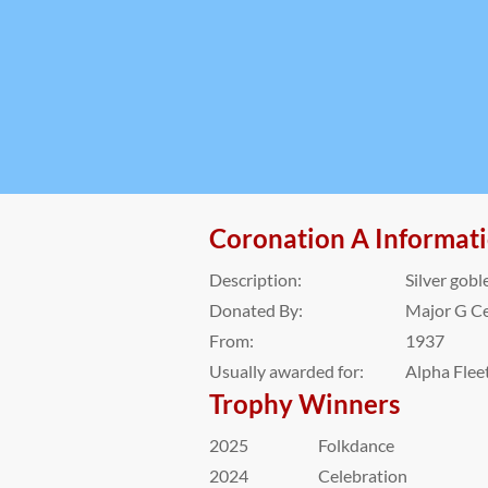
Coronation A Informat
Description:
Silver gobl
Donated By:
Major G Ce
From:
1937
Usually awarded for:
Alpha Fleet
Trophy Winners
2025
Folkdance
2024
Celebration