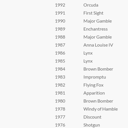
1992
Orcuda
1991
First Sight
1990
Major Gamble
1989
Enchantress
1988
Major Gamble
1987
Anna Louise IV
1986
Lynx
1985
Lynx
1984
Brown Bomber
1983
Impromptu
1982
Flying Fox
1981
Apparition
1980
Brown Bomber
1978
Windy of Hamble
1977
Discount
1976
Shotgun