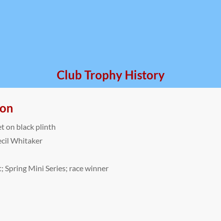
Club Trophy History
ion
et on black plinth
cil Whitaker
; Spring Mini Series; race winner