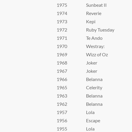
1975
Sunbeat II
1974
Reverie
1973
Kepi
1972
Ruby Tuesday
1971
Te Ando
1970
Westray:
1969
Wizz of Oz
1968
Joker
1967
Joker
1966
Belanna
1965
Celerity
1963
Belanna
1962
Belanna
1957
Lola
1956
Escape
1955
Lola