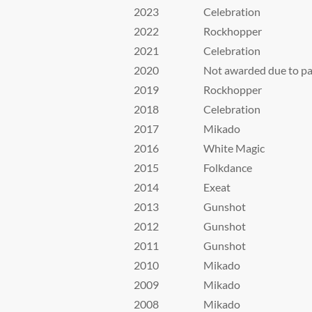
2023
Celebration
2022
Rockhopper
2021
Celebration
2020
Not awarded due to p
2019
Rockhopper
2018
Celebration
2017
Mikado
2016
White Magic
2015
Folkdance
2014
Exeat
2013
Gunshot
2012
Gunshot
2011
Gunshot
2010
Mikado
2009
Mikado
2008
Mikado