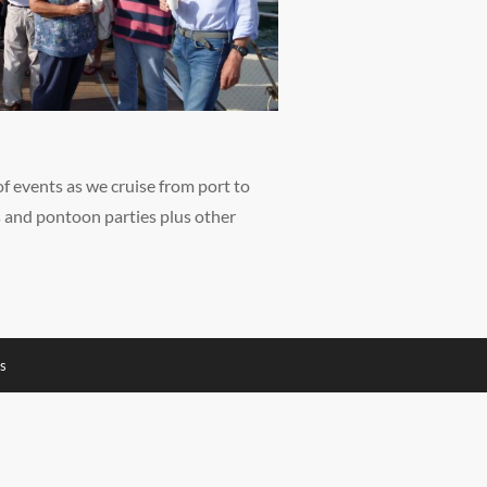
of events as we cruise from port to
s and pontoon parties plus other
s