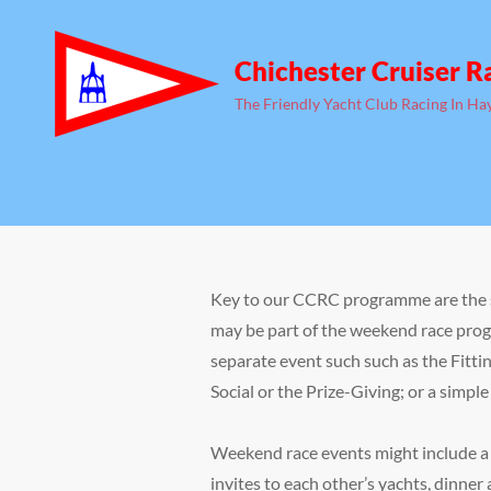
Chichester Cruiser R
The Friendly Yacht Club Racing In Ha
Key to our CCRC programme are the s
may be part of the weekend race prog
separate event such such as the Fitt
Social or the Prize-Giving; or a simpl
Weekend race events might include a 
invites to each other’s yachts, dinner 