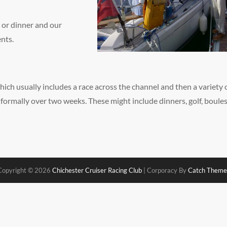
 or dinner and our
ents.
hich usually includes a race across the channel and then a variety 
 formally over two weeks. These might include dinners, golf, boule
Copyright © 2026
Chichester Cruiser Racing Club
|
Corporacy By
Catch Theme