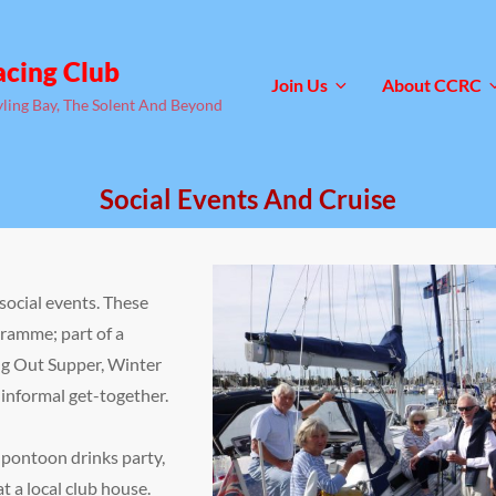
acing Club
Join Us
About CCRC
yling Bay, The Solent And Beyond
Social Events And Cruise
ocial events. These
ramme; part of a
ing Out Supper, Winter
e informal get-together.
pontoon drinks party,
at a local club house.