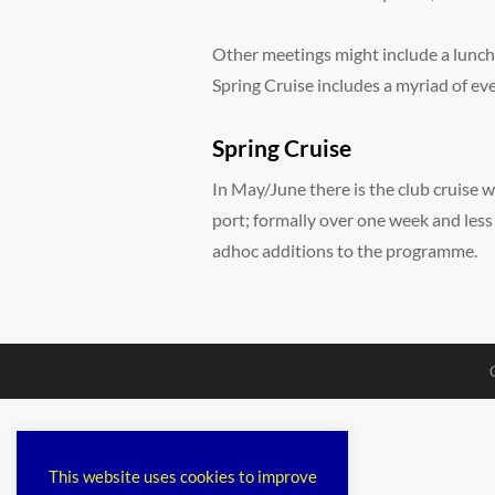
Other meetings might include a lunch
Spring Cruise includes a myriad of ev
Spring Cruise
In May/June there is the club cruise w
port; formally over one week and less
adhoc additions to the programme.
This website uses cookies to improve