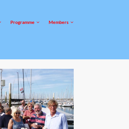
Programme
Members