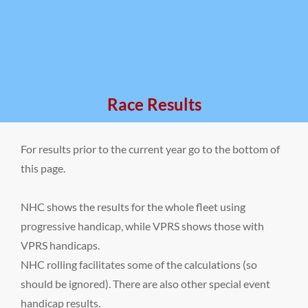
Race Results
For results prior to the current year go to the bottom of
this page.
NHC shows the results for the whole fleet using
progressive handicap, while VPRS shows those with
VPRS handicaps.
NHC rolling facilitates some of the calculations (so
should be ignored). There are also other special event
handicap results.