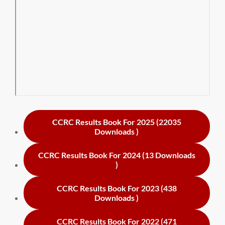
CCRC Results Book For 2025 (22035
Downloads )
CCRC Results Book For 2024 (13 Downloads
)
CCRC Results Book For 2023 (438
Downloads )
CCRC Results Book For 2022 (471