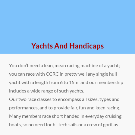
Yachts And Handicaps
You don’t need a lean, mean racing machine of a yacht;
you can race with CCRC in pretty well any single hull
yacht with a length from 6 to 15m; and our membership
includes a wide range of such yachts.
Our two race classes to encompass all sizes, types and
performances, and to provide fair, fun and keen racing.
Many members race short handed in everyday cruising
boats, so no need for hi-tech sails or a crew of gorillas.