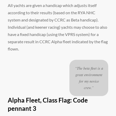
All yachts are given a handicap which adjusts itself
according to their results (based on the RYA NHC
system and designated by CCRC as Beta handicap).
Individual (and keener racing) yachts may choose to also
have a fixed handicap (using the VPRS system) for a
separate result in CCRC Alpha fleet indicated by the flag
flown.
“The beta fleet is a
great environment
for my novice
crew.”
Alpha Fleet, Class Flag: Code
pennant 3