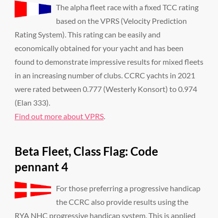
The alpha fleet race with a fixed TCC rating
based on the VPRS (Velocity Prediction
Rating System). This rating can be easily and
economically obtained for your yacht and has been
found to demonstrate impressive results for mixed fleets
in an increasing number of clubs. CCRC yachts in 2021
were rated between 0.777 (Westerly Konsort) to 0.974
(Elan 333).
Find out more about VPRS
.
Beta Fleet, Class Flag: Code
pennant 4
For those preferring a progressive handicap
the CCRC also provide results using the
RYA NHC progressive handicap system. This is applied