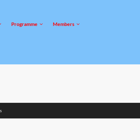
Programme
Members
s