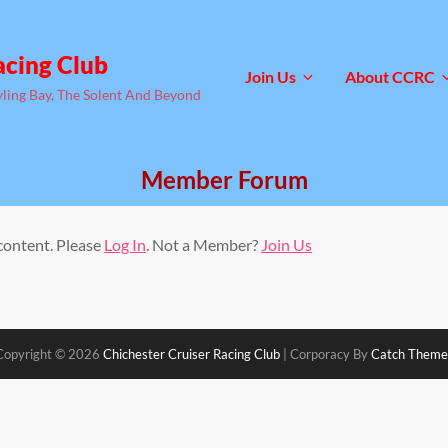
acing Club
Join Us
About CCRC
yling Bay, The Solent And Beyond
Member Forum
 content. Please
Log In
. Not a Member?
Join Us
Copyright © 2026
Chichester Cruiser Racing Club
|
Corporacy By
Catch Theme