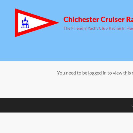
Chichester Cruiser R
The Friendly Yacht Club Racing In Ha
You need to be logged in to view this