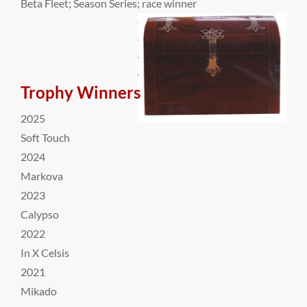
Beta Fleet; Season Series; race winner
Trophy Winners
2025
Soft Touch
2024
Markova
2023
Calypso
2022
In X Celsis
2021
Mikado