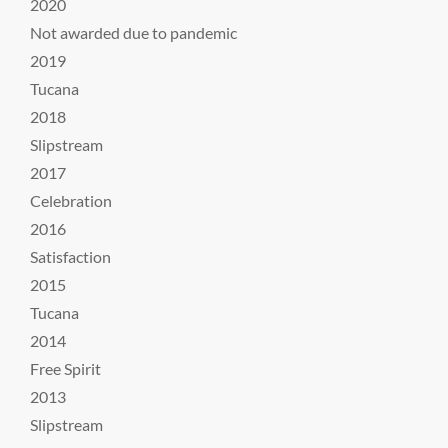
2020
Not awarded due to pandemic
2019
Tucana
2018
Slipstream
2017
Celebration
2016
Satisfaction
2015
Tucana
2014
Free Spirit
2013
Slipstream