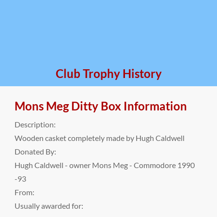
Club Trophy History
Mons Meg Ditty Box Information
Description:
Wooden casket completely made by Hugh Caldwell
Donated By:
Hugh Caldwell - owner Mons Meg - Commodore 1990
-93
From:
Usually awarded for: