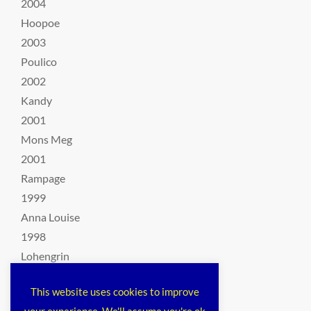
2004
Hoopoe
2003
Poulico
2002
Kandy
2001
Mons Meg
2001
Rampage
1999
Anna Louise
1998
Lohengrin
1997
This website uses cookies to improve
Rimau
your experience. We'll assume you're ok