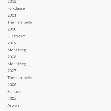
2012
Folkdance
2011
The Harribelle
2010
Slipstream
2009
Mons Meg
2008
Mons Meg
2007
The Harribelle
2006
Samurai
2005
Arwen