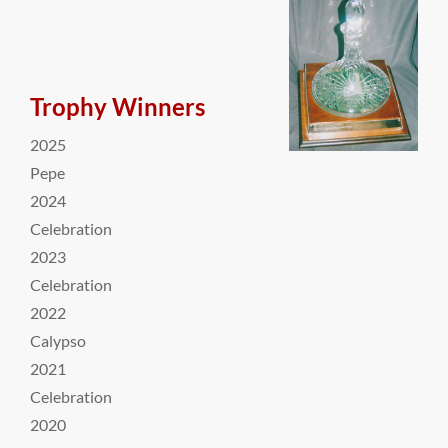
Trophy Winners
2025
Pepe
2024
Celebration
2023
Celebration
2022
Calypso
2021
Celebration
2020