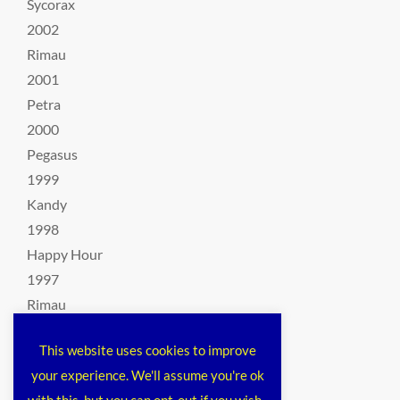
Sycorax
2002
Rimau
2001
Petra
2000
Pegasus
1999
Kandy
1998
Happy Hour
1997
Rimau
1996
This website uses cookies to improve
The Harribelle
your experience. We'll assume you're ok