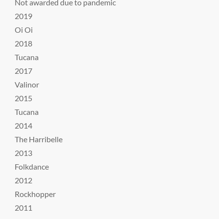
Not awarded due to pandemic
2019
Oi Oi
2018
Tucana
2017
Valinor
2015
Tucana
2014
The Harribelle
2013
Folkdance
2012
Rockhopper
2011