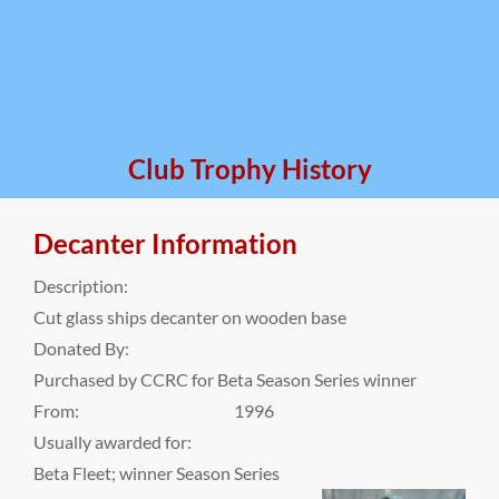
Club Trophy History
Decanter Information
Description:
Cut glass ships decanter on wooden base
Donated By:
Purchased by CCRC for Beta Season Series winner
From:
1996
Usually awarded for:
Beta Fleet; winner Season Series