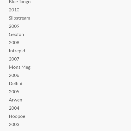
Blue Tango
2010
Slipstream
2009
Geofon
2008
Intrepid
2007
Mons Meg
2006
Delfini
2005
Arwen
2004
Hoopoe
2003