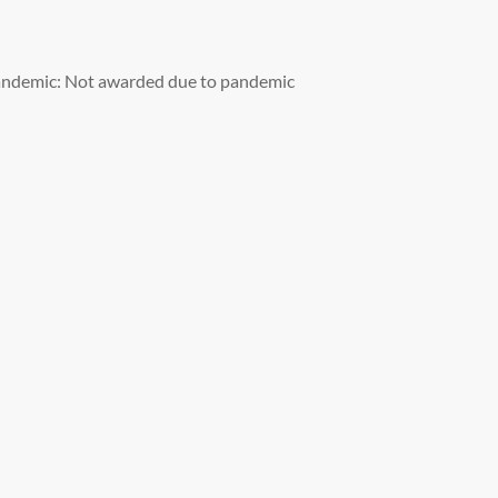
andemic: Not awarded due to pandemic