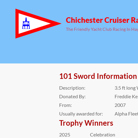
Chichester Cruiser R
The Friendly Yacht Club Racing In Ha
101 Sword Information
Description:
3.5 ft lon
Donated By:
Freddie K
From:
2007
Usually awarded for:
Alpha Flee
Trophy Winners
2025
Celebration