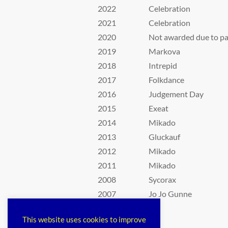
2022
Celebration
2021
Celebration
2020
Not awarded due to p
2019
Markova
2018
Intrepid
2017
Folkdance
2016
Judgement Day
2015
Exeat
2014
Mikado
2013
Gluckauf
2012
Mikado
2011
Mikado
2008
Sycorax
2007
Jo Jo Gunne
This website uses cookies to improve