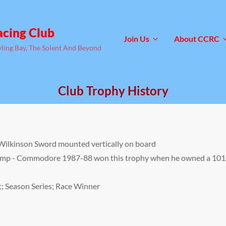
acing Club
Join Us
About CCRC
yling Bay, The Solent And Beyond
Club Trophy History
g Wilkinson Sword mounted vertically on board
emp - Commodore 1987-88 won this trophy when he owned a 101
t; Season Series; Race Winner