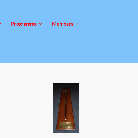
Programme
Members