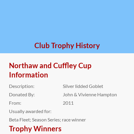
Club Trophy History
Northaw and Cuffley Cup
Information
Description:
Silver lidded Goblet
Donated By:
John & Vivienne Hampton
From:
2011
Usually awarded for:
Beta Fleet; Season Series; race winner
Trophy Winners