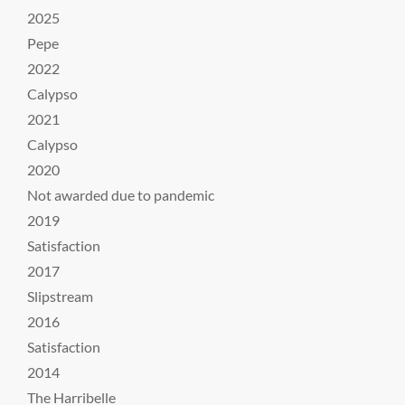
2025
Pepe
2022
Calypso
2021
Calypso
2020
Not awarded due to pandemic
2019
Satisfaction
2017
Slipstream
2016
Satisfaction
2014
The Harribelle