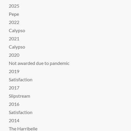
2025
Pepe
2022
Calypso
2021
Calypso
2020
Not awarded due to pandemic
2019
Satisfaction
2017
Slipstream
2016
Satisfaction
2014
The Harribelle