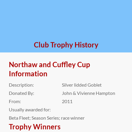
Club Trophy History
Northaw and Cuffley Cup
Information
Description:
Silver lidded Goblet
Donated By:
John & Vivienne Hampton
From:
2011
Usually awarded for:
Beta Fleet; Season Series; race winner
Trophy Winners