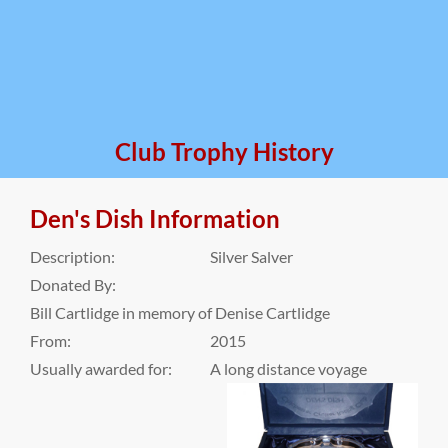
Club Trophy History
Den's Dish Information
Description:
Silver Salver
Donated By:
Bill Cartlidge in memory of Denise Cartlidge
From:
2015
Usually awarded for:
A long distance voyage