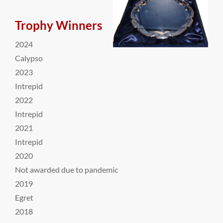
Trophy Winners
2024
Calypso
2023
Intrepid
2022
Intrepid
2021
Intrepid
2020
Not awarded due to pandemic
2019
Egret
2018