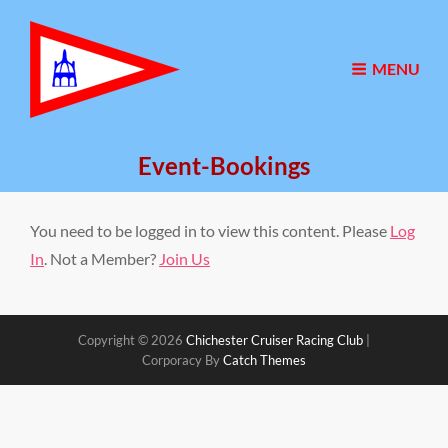
MENU
Event-Bookings
You need to be logged in to view this content. Please
Log
In
. Not a Member?
Join Us
Copyright © 2026
Chichester Cruiser Racing Club
|
Corporacy By
Catch Themes