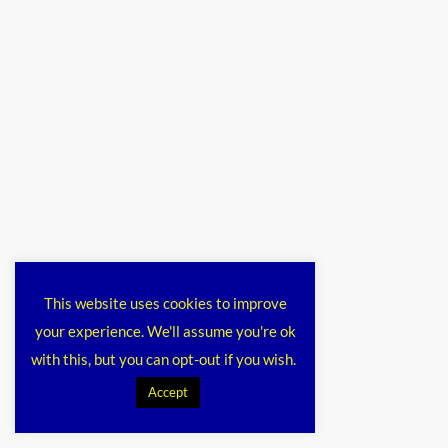
This website uses cookies to improve
your experience. We'll assume you're ok
with this, but you can opt-out if you wish.
Accept