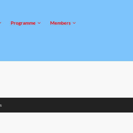
Programme
Members
s