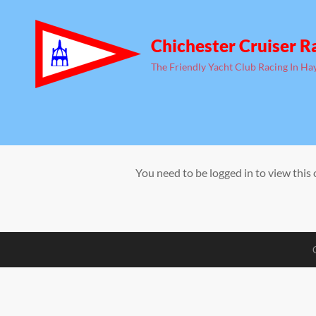
Chichester Cruiser R
The Friendly Yacht Club Racing In Ha
You need to be logged in to view this