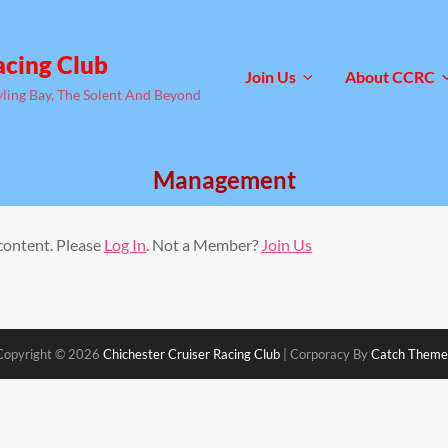
acing Club
Join Us
About CCRC
yling Bay, The Solent And Beyond
Management
 content. Please
Log In
. Not a Member?
Join Us
Copyright © 2026
Chichester Cruiser Racing Club
|
Corporacy By
Catch Theme