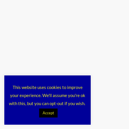
This website uses cookies to improve
your experience. We'll assume you're ok
with this, but you can opt-out if you wish.
Accept