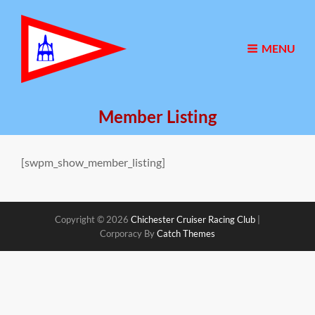
MENU
Member Listing
[swpm_show_member_listing]
Copyright © 2026
Chichester Cruiser Racing Club
|
Corporacy By
Catch Themes