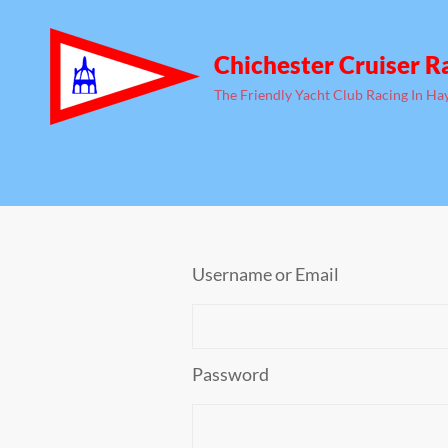
Chichester Cruiser R
The Friendly Yacht Club Racing In Ha
Username or Email
Password