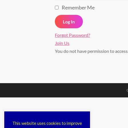
Remember Me
Forgot Password?
Join Us
You do not have permission to acces
This website uses cookies to improve