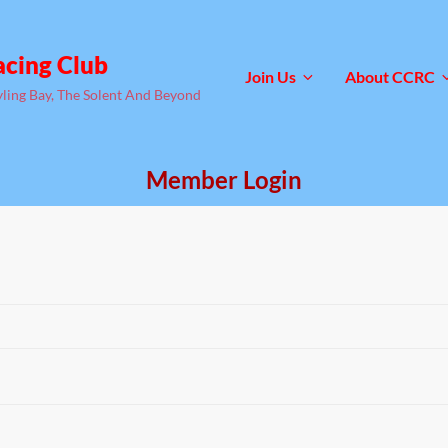
acing Club
Join Us
About CCRC
yling Bay, The Solent And Beyond
Member Login