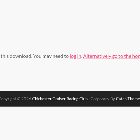
s this download. You may need to
log in
.
Alternatively go to the h
Copyright © 2026
Chichester Cruiser Racing Club
|
Corporacy By
Catch Theme