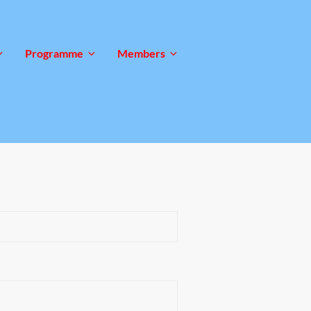
Programme
Members