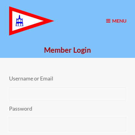
MENU
Member Login
Username or Email
Password