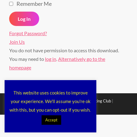
Remember Me
Forgot Password?
Join Us
You do not have permission to access this download.
You may need to
log in
.
Alternatively go to the
homepage
This website uses cookies to improve
your experience. We'll assume you're ok
Copyright © 2026
Chichester Cruiser Racing Club
|
Corporacy By
Catch Themes
with this, but you can opt-out if you wish.
Accept