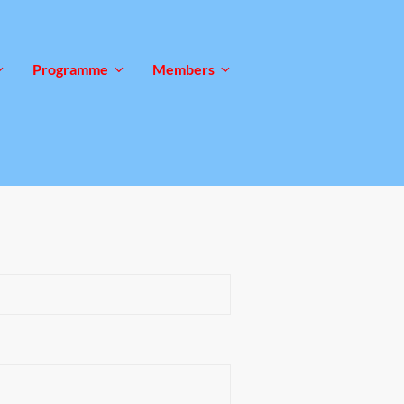
Programme
Members