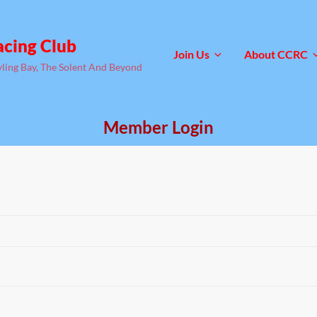
acing Club
Join Us
About CCRC
yling Bay, The Solent And Beyond
Member Login