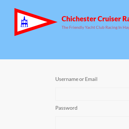
Chichester Cruiser R
The Friendly Yacht Club Racing In Ha
Username or Email
Password