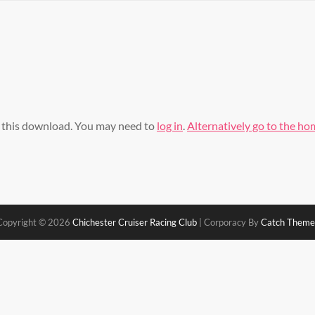
s this download. You may need to
log in
.
Alternatively go to the h
Copyright © 2026
Chichester Cruiser Racing Club
|
Corporacy By
Catch Theme