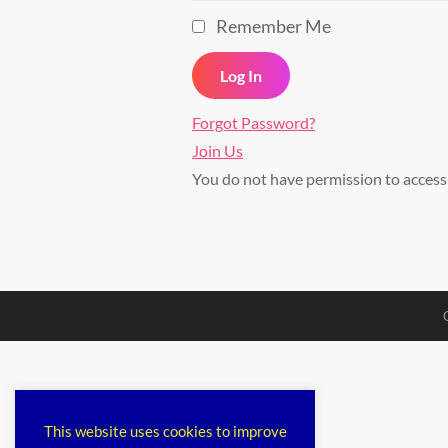
Remember Me
Forgot Password?
Join Us
You do not have permission to acces
This website uses cookies to improve