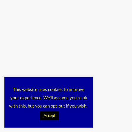
This website uses cookies to improve
your experience. We'll assume you're ok
with this, but you can opt-out if you wish.
Accept