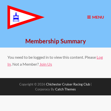
MENU
Membership Summary
You need to be logged in to view this content. Please
Log
In
. Not a Member?
Join Us
Copyright © 2026
Chichester Cruiser Racing Club
|
Corporacy By
Catch Themes