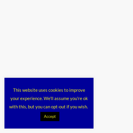
This website uses cookies to improve
your experience. We'll assume you're ok
with this, but you can opt-out if you wish.
Accept