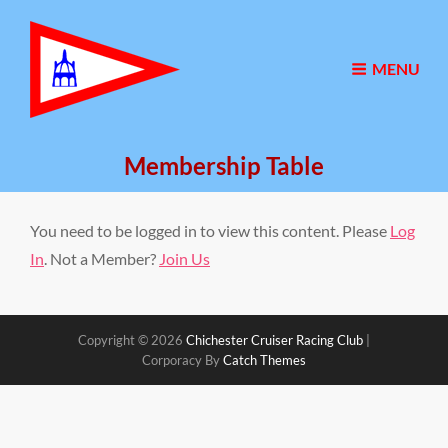
MENU
Membership Table
You need to be logged in to view this content. Please
Log
In
. Not a Member?
Join Us
Copyright © 2026
Chichester Cruiser Racing Club
|
Corporacy By
Catch Themes