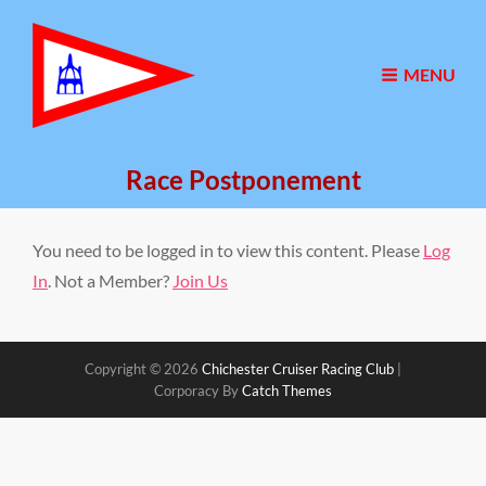
MENU
Race Postponement
You need to be logged in to view this content. Please
Log
In
. Not a Member?
Join Us
Copyright © 2026
Chichester Cruiser Racing Club
|
Corporacy By
Catch Themes