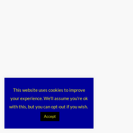
This website uses cookies to improve
your experience. We'll assume you're ok
with this, but you can opt-out if you wish.
Accept