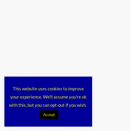
This website uses cookies to improve
your experience. We'll assume you're ok
with this, but you can opt-out if you wish.
Accept