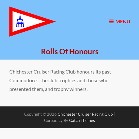
MENU
Rolls Of Honours
Chichester Cruiser Racing Club honours its past
Commodores, the club trophies and those who
presented them, and trophy winners.
Copyright © 2026
Chichester Cruiser Racing Club
|
Corporacy By
Catch Themes