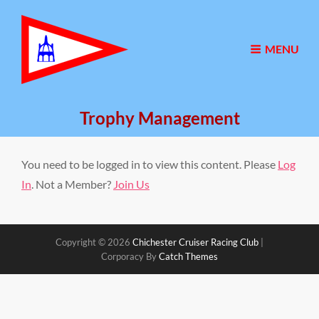
MENU
Trophy Management
You need to be logged in to view this content. Please
Log
In
. Not a Member?
Join Us
Copyright © 2026
Chichester Cruiser Racing Club
|
Corporacy By
Catch Themes