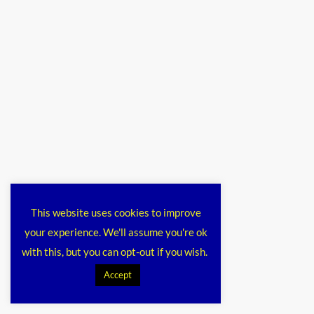
This website uses cookies to improve
your experience. We'll assume you're ok
with this, but you can opt-out if you wish.
Accept