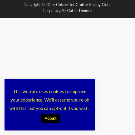
Copyright © 2026
Chichester Cruiser Racing Club
|
Corporacy By
Catch Themes
This website uses cookies to improve
your experience. We'll assume you're ok
with this, but you can opt-out if you wish.
Accept