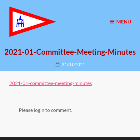
MENU
2021-01-Committee-Meeting-Minutes
Posted
31/01/2021
on
2021-01-committee-meeting-minutes
Please login to comment.