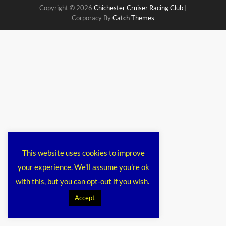
Copyright © 2026
Chichester Cruiser Racing Club
|
Corporacy By
Catch Themes
This website uses cookies to improve
your experience. We'll assume you're ok
with this, but you can opt-out if you wish.
Accept