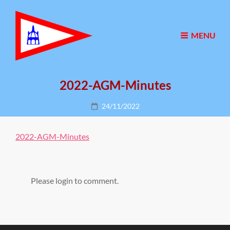
MENU
2022-AGM-Minutes
Posted
24/11/2022
on
2022-AGM-Minutes
Please login to comment.