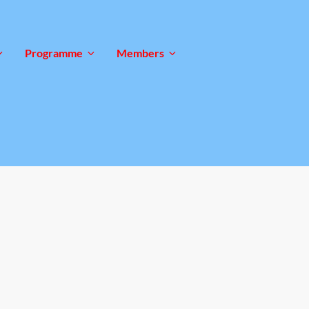
Programme
Members