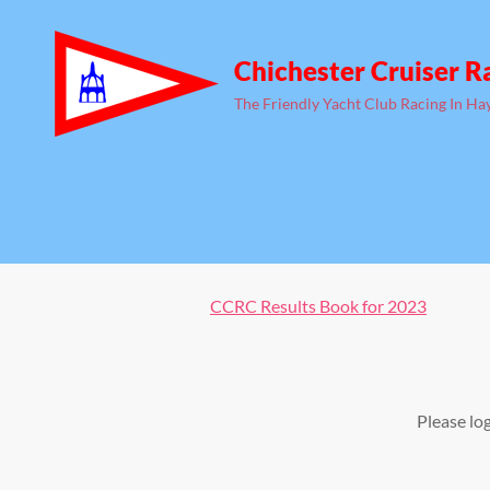
Chichester Cruiser R
The Friendly Yacht Club Racing In Ha
CCRC Results Book for 2023
Please lo