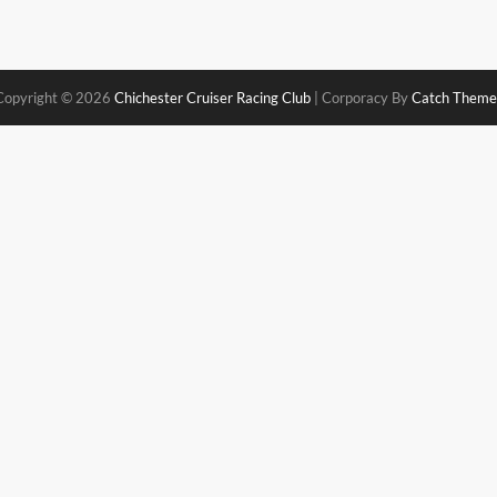
Copyright © 2026
Chichester Cruiser Racing Club
|
Corporacy By
Catch Theme