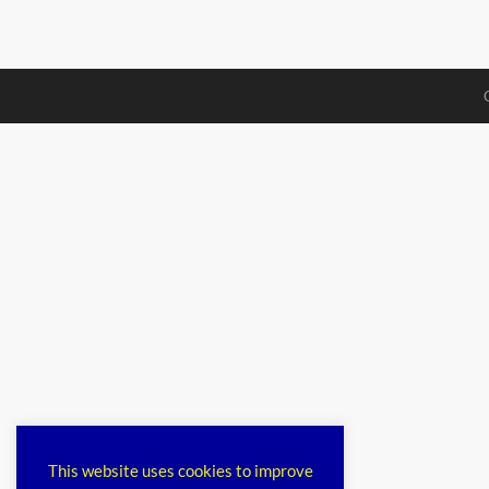
This website uses cookies to improve