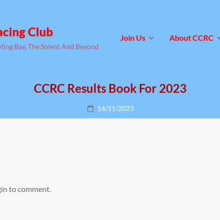
acing Club
Join Us
About CCRC
yling Bay, The Solent And Beyond
CCRC Results Book For 2023
Posted
14/11/2023
on
gin to comment.