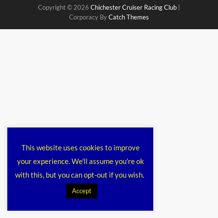
Copyright © 2026
Chichester Cruiser Racing Club
|
Corporacy By
Catch Themes
This website uses cookies to improve
your experience. We'll assume you're ok
with this, but you can opt-out if you wish.
Accept