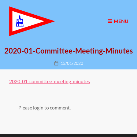
MENU
2020-01-Committee-Meeting-Minutes
Posted
15/01/2020
on
2020-01-committee-meeting-minutes
Please login to comment.