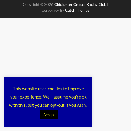
Copyright © 2026
Chichester Cruiser Racing Club
|
Corporacy By
Catch Themes
This website uses cookies to improve
your experience. We'll assume you're ok
with this, but you can opt-out if you wish.
Accept