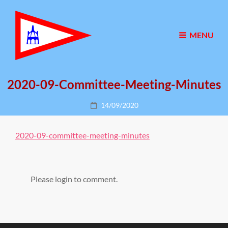
MENU
2020-09-Committee-Meeting-Minutes
Posted
14/09/2020
on
2020-09-committee-meeting-minutes
Please login to comment.