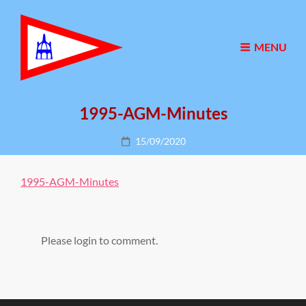
MENU
1995-AGM-Minutes
Posted
15/09/2020
on
1995-AGM-Minutes
Please login to comment.