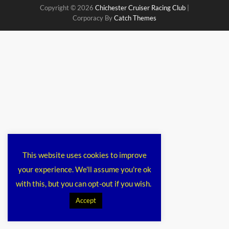
Copyright © 2026
Chichester Cruiser Racing Club
|
Corporacy By
Catch Themes
This website uses cookies to improve
your experience. We'll assume you're ok
with this, but you can opt-out if you wish.
Accept