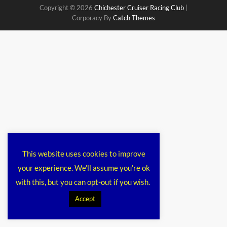
Copyright © 2026
Chichester Cruiser Racing Club
|
Corporacy By
Catch Themes
This website uses cookies to improve
your experience. We'll assume you're ok
with this, but you can opt-out if you wish.
Accept