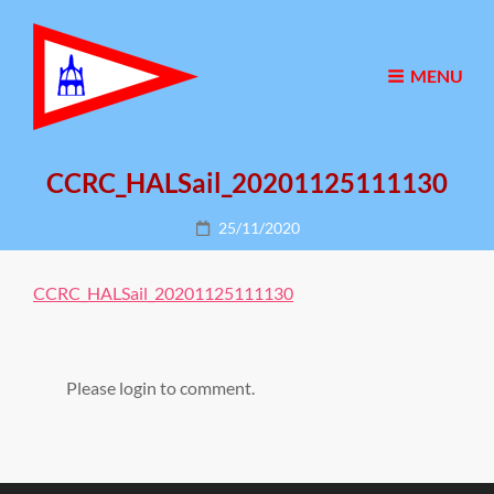
MENU
CCRC_HALSail_20201125111130
Posted
25/11/2020
on
CCRC_HALSail_20201125111130
Please login to comment.