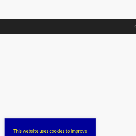
This website uses cookies to improve