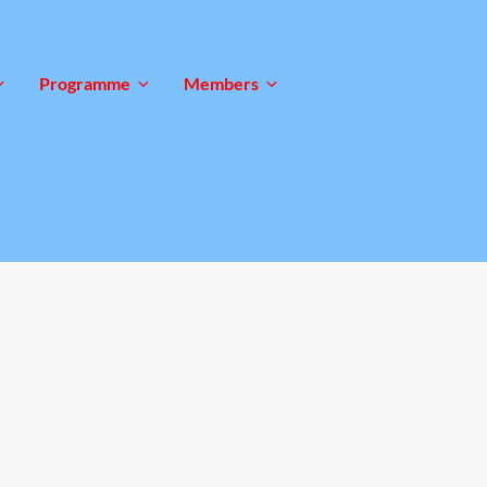
Programme
Members