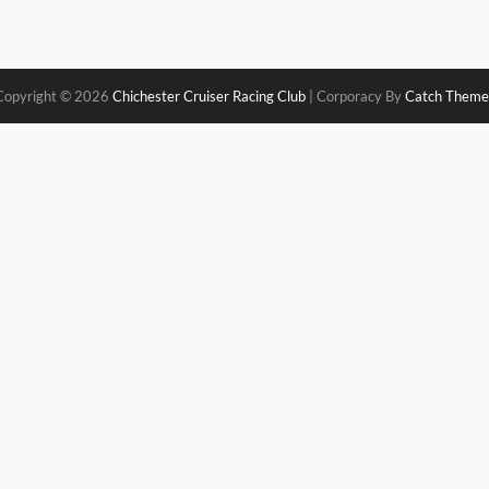
Copyright © 2026
Chichester Cruiser Racing Club
|
Corporacy By
Catch Theme