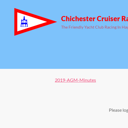
Chichester Cruiser R
The Friendly Yacht Club Racing In Ha
2019-AGM-Minutes
Please lo