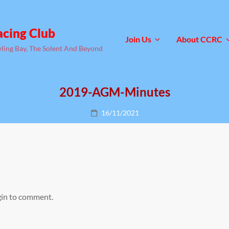
acing Club
Join Us
About CCRC
yling Bay, The Solent And Beyond
2019-AGM-Minutes
Posted
16/11/2021
on
gin to comment.