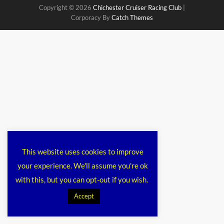
Copyright © 2026
Chichester Cruiser Racing Club
|
Corporacy By
Catch Themes
This website uses cookies to improve
your experience. We'll assume you're ok
with this, but you can opt-out if you wish.
Accept