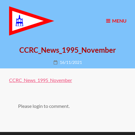
MENU
CCRC_News_1995_November
Posted
16/11/2021
on
CCRC_News_1995_November
Please login to comment.