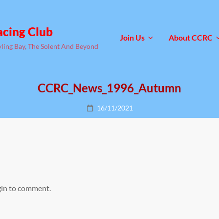
acing Club
Join Us
About CCRC
yling Bay, The Solent And Beyond
CCRC_News_1996_Autumn
Posted
16/11/2021
on
gin to comment.