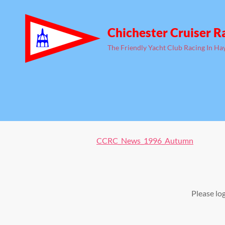
Chichester Cruiser R
The Friendly Yacht Club Racing In Ha
CCRC_News_1996_Autumn
Please lo