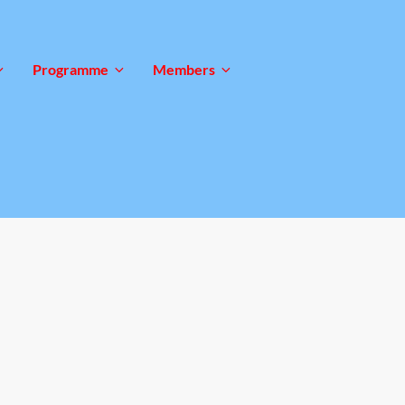
Programme
Members