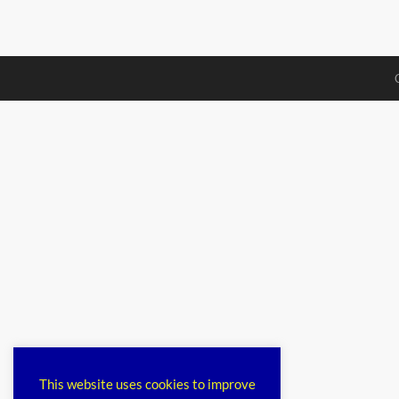
This website uses cookies to improve