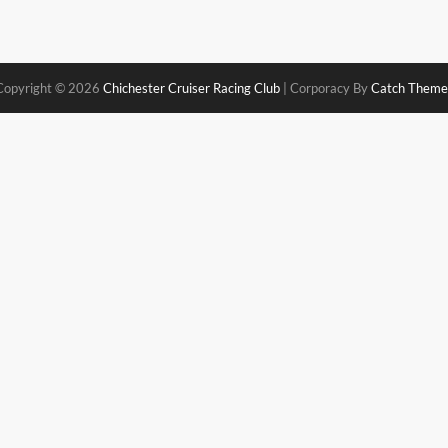
Copyright © 2026
Chichester Cruiser Racing Club
|
Corporacy By
Catch Theme