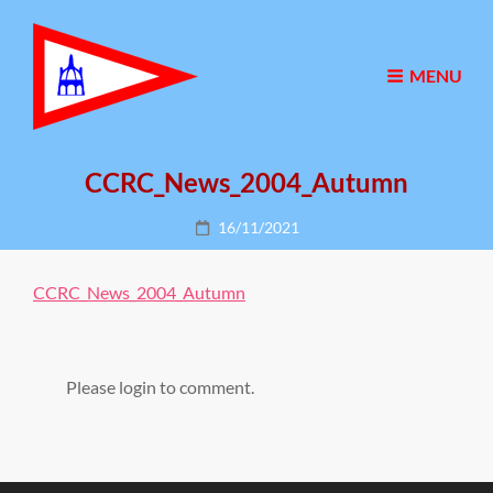
MENU
CCRC_News_2004_Autumn
Posted
16/11/2021
on
CCRC_News_2004_Autumn
Please login to comment.