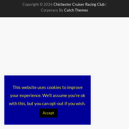
Copyright © 2026
Chichester Cruiser Racing Club
|
Corporacy By
Catch Themes
This website uses cookies to improve
your experience. We'll assume you're ok
with this, but you can opt-out if you wish.
Accept