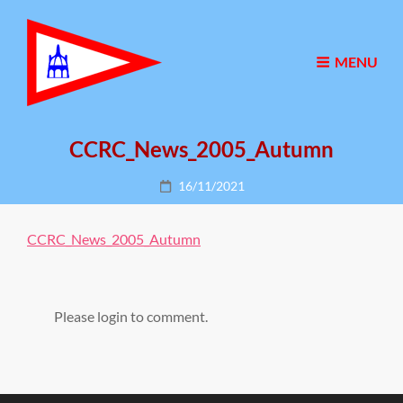
MENU
CCRC_News_2005_Autumn
Posted
16/11/2021
on
CCRC_News_2005_Autumn
Please login to comment.