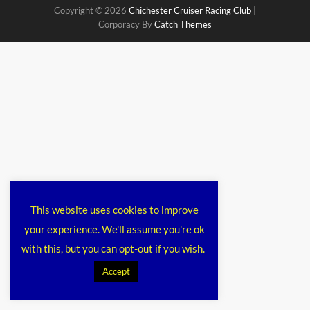
Copyright © 2026
Chichester Cruiser Racing Club
|
Corporacy By
Catch Themes
This website uses cookies to improve
your experience. We'll assume you're ok
with this, but you can opt-out if you wish.
Accept