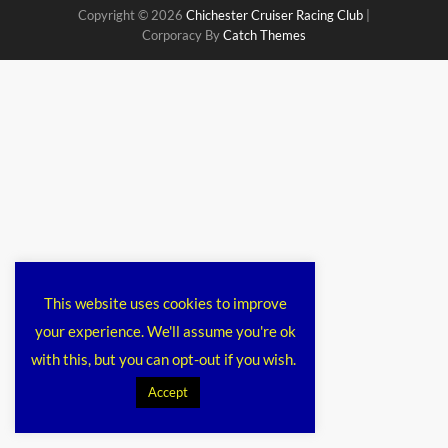
Copyright © 2026
Chichester Cruiser Racing Club
|
Corporacy By
Catch Themes
This website uses cookies to improve
your experience. We'll assume you're ok
with this, but you can opt-out if you wish.
Accept