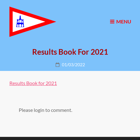
MENU
Results Book For 2021
Posted
01/03/2022
on
Results Book for 2021
Please login to comment.