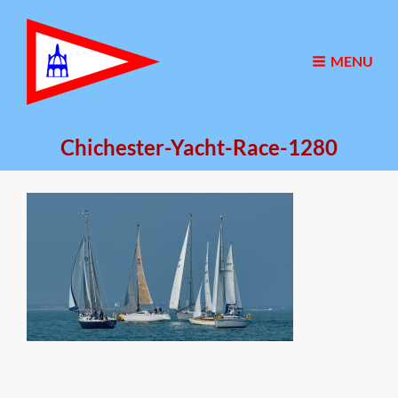
MENU
Chichester-Yacht-Race-1280