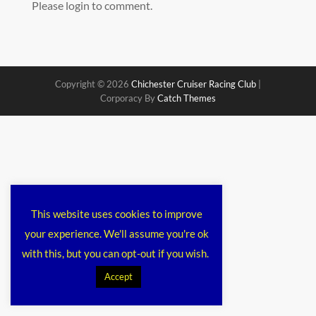
Please login to comment.
Copyright © 2026
Chichester Cruiser Racing Club
|
Corporacy By
Catch Themes
This website uses cookies to improve
your experience. We'll assume you're ok
with this, but you can opt-out if you wish.
Accept