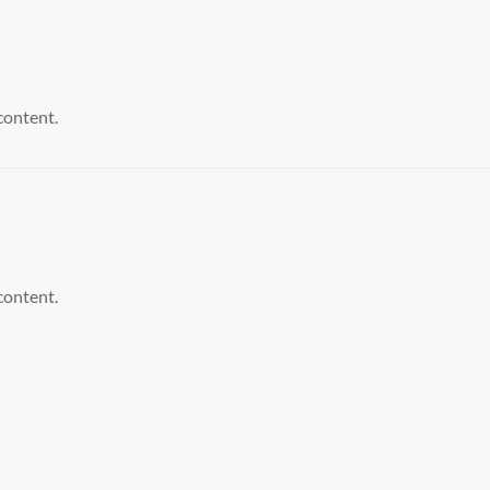
content.
content.