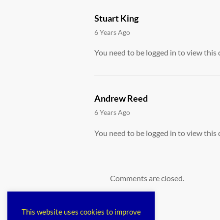
Stuart King
says:
6 Years Ago
You need to be logged in to view this 
Andrew Reed
says:
6 Years Ago
You need to be logged in to view this 
Comments are closed.
This website uses cookies to improve