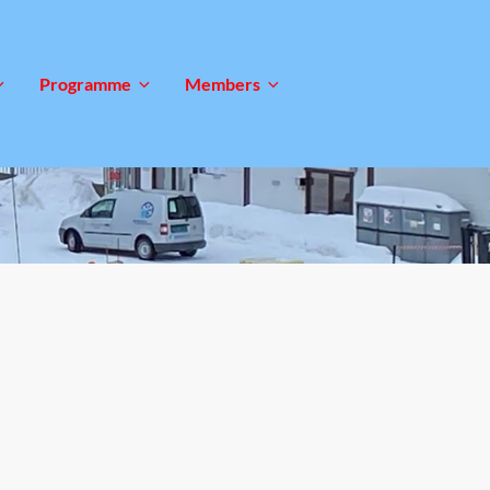
Programme
Members