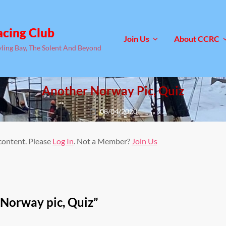
acing Club
Join Us
About CCRC
yling Bay, The Solent And Beyond
Another Norway Pic, Quiz
Posted
08/04/2020
on
 content. Please
Log In
. Not a Member?
Join Us
Norway pic, Quiz
”