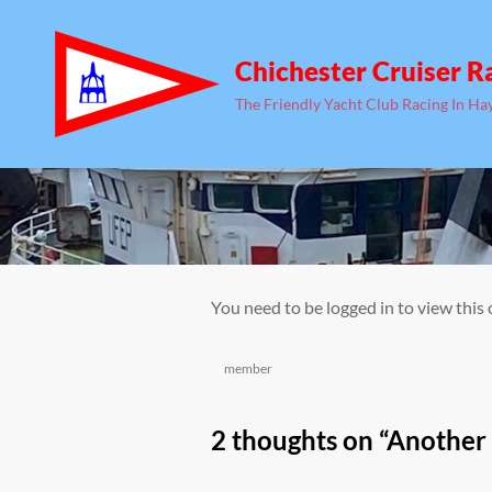
Chichester Cruiser R
The Friendly Yacht Club Racing In Ha
You need to be logged in to view this
Categories
member
2 thoughts on “
Another 