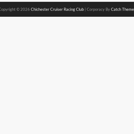
Copyright © 2026
Chichester Cruiser Racing Club
|
Corporacy By
Catch Theme