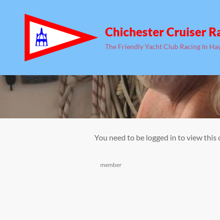
Chichester Cruiser R
The Friendly Yacht Club Racing In Ha
You need to be logged in to view this
Categories
member