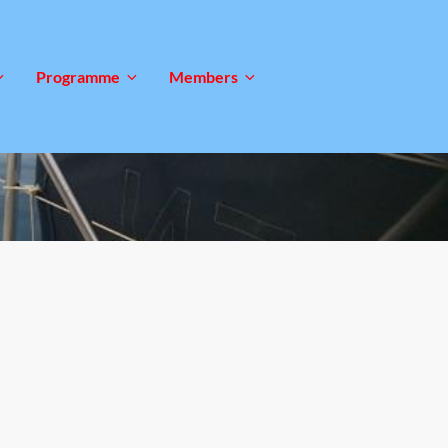
Programme
Members