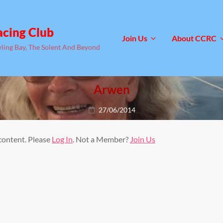
acing Club
Join Us
About CCRC
yling Bay, The Solent And Beyond
Arwen
Posted
27/06/2014
on
 content. Please
Log In
. Not a Member?
Join Us