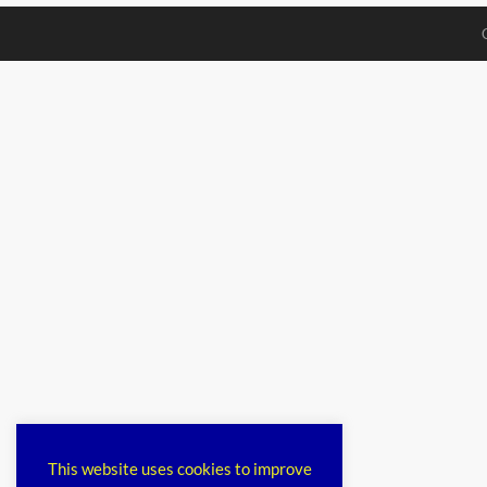
This website uses cookies to improve