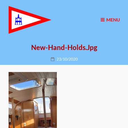
MENU
New-Hand-Holds.jpg
Posted
23/10/2020
on