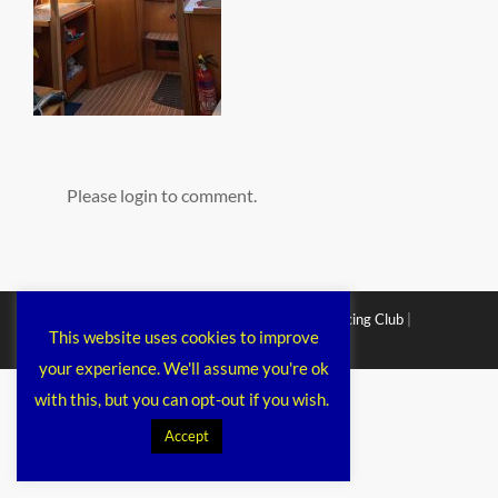
Please login to comment.
Copyright © 2026
Chichester Cruiser Racing Club
|
This website uses cookies to improve
Corporacy By
Catch Themes
your experience. We'll assume you're ok
with this, but you can opt-out if you wish.
Accept