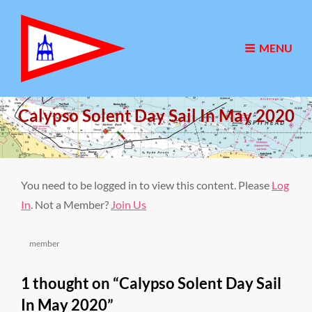
MENU
Calypso Solent Day Sail In May 2020
Posted
31/05/2020
on
You need to be logged in to view this content. Please
Log
In
. Not a Member?
Join Us
Categories
member
1 thought on “
Calypso Solent Day Sail
In May 2020
”