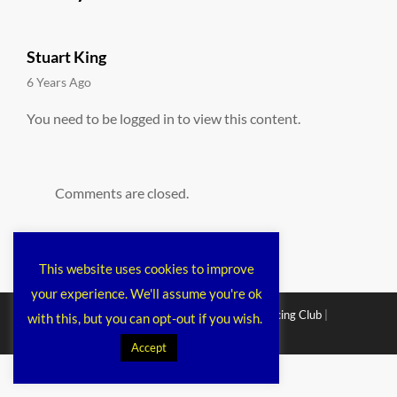
Stuart King
says:
6 Years Ago
You need to be logged in to view this content.
Comments are closed.
This website uses cookies to improve
your experience. We'll assume you're ok
Copyright © 2026
Chichester Cruiser Racing Club
|
with this, but you can opt-out if you wish.
Corporacy By
Catch Themes
Accept