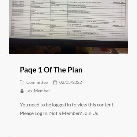
Paqe 1 Of The Plan
Cat
Posted
Committee
02/03/2022
Links
on
_ex-Member
You need to be logged in to view this content.
Please Log In. Not a Member? Join Us