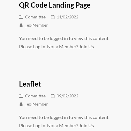
QR Code Landing Page
Cat
Posted
Committee
11/02/2022
Links
on
_ex-Member
You need to be logged in to view this content.
Please Log In. Not a Member? Join Us
Leaflet
Cat
Posted
Committee
09/02/2022
Links
on
_ex-Member
You need to be logged in to view this content.
Please Log In. Not a Member? Join Us