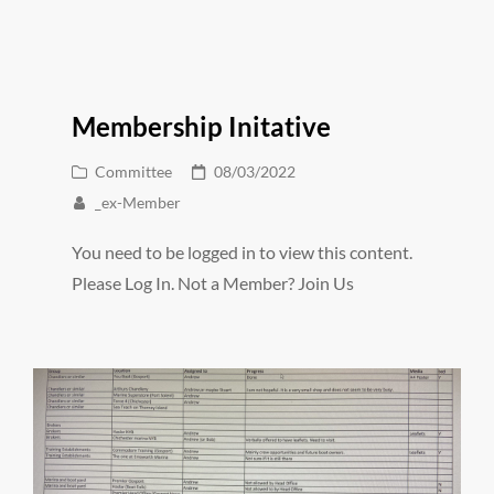
Membership Initative
Cat
Posted
Committee
08/03/2022
Links
on
_ex-Member
You need to be logged in to view this content.
Please Log In. Not a Member? Join Us