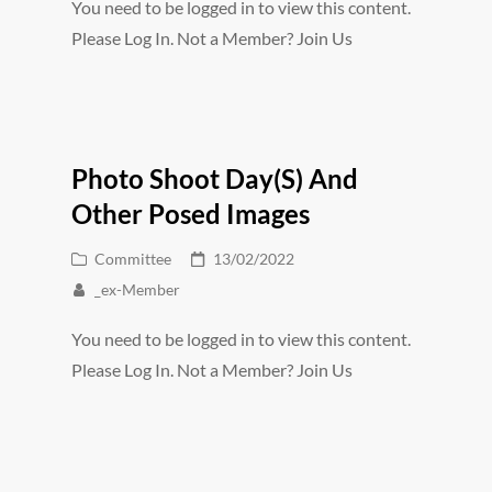
You need to be logged in to view this content.
Please Log In. Not a Member? Join Us
Photo Shoot Day(s) And
Other Posed Images
Cat
Posted
Committee
13/02/2022
Links
on
_ex-Member
You need to be logged in to view this content.
Please Log In. Not a Member? Join Us