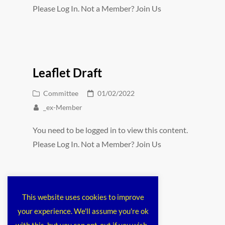
Please Log In. Not a Member? Join Us
Leaflet Draft
Cat
Posted
Committee
01/02/2022
Links
on
_ex-Member
You need to be logged in to view this content.
Please Log In. Not a Member? Join Us
Posts
Older Posts
This website uses cookies to improve
navigation
your experience. We'll assume you're ok