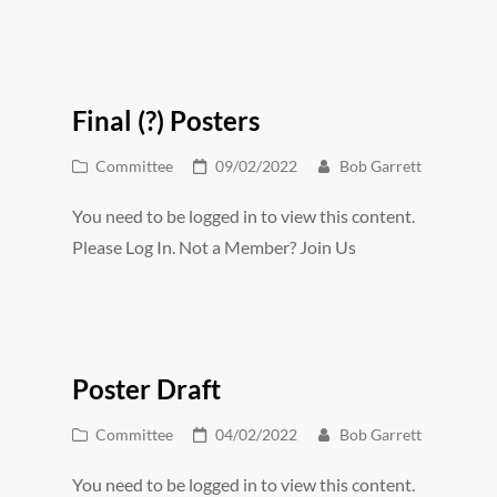
Final (?) Posters
Cat
Posted
Committee
09/02/2022
Bob Garrett
Links
on
You need to be logged in to view this content.
Please Log In. Not a Member? Join Us
Poster Draft
Cat
Posted
Committee
04/02/2022
Bob Garrett
Links
on
You need to be logged in to view this content.