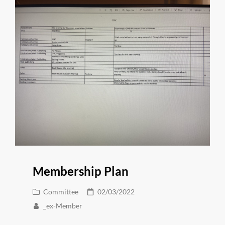
Membership Plan
Cat
Posted
Committee
02/03/2022
Links
on
_ex-Member