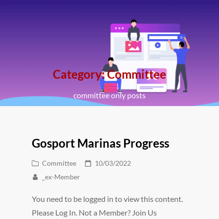
Category:
Committee
committee only posts
Gosport Marinas Progress
Cat
Posted
Committee
10/03/2022
Links
on
_ex-Member
You need to be logged in to view this content.
Please Log In. Not a Member? Join Us