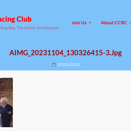
acing Club
Join Us
About CCRC
yling Bay, The Solent And Beyond
AIMG_20231104_130326415-3.jpg
Posted
07/11/2023
on