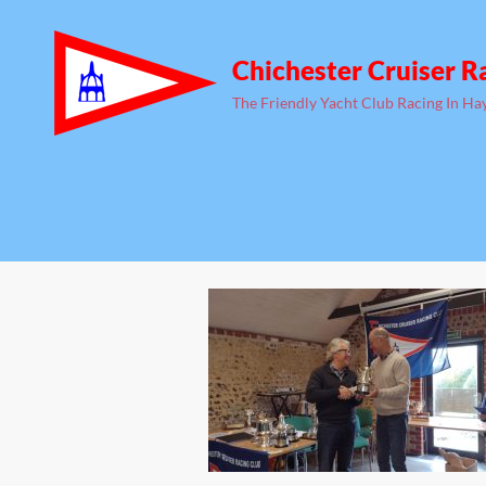
Chichester Cruiser R
The Friendly Yacht Club Racing In Ha