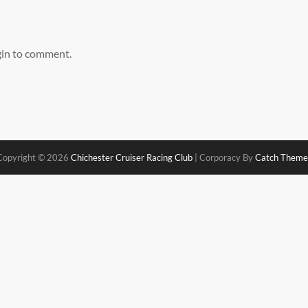
gin to comment.
Copyright © 2026
Chichester Cruiser Racing Club
|
Corporacy By
Catch Theme