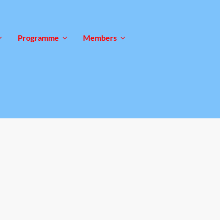
Programme
Members