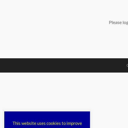
Please lo
This website uses cookies to improve