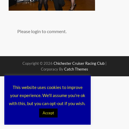
Please login to comment.
Copyright © 2026
Chichester Cruiser Racing Club
|
Corporacy By
Catch Themes
This website uses cookies to improve
your experience. We'll assume you're ok
with this, but you can opt-out if you wish.
Accept