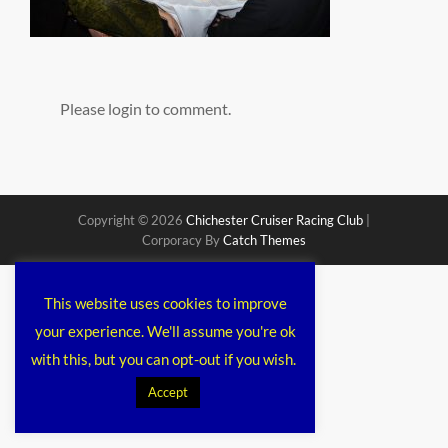
Please login to comment.
Copyright © 2026
Chichester Cruiser Racing Club
|
Corporacy By
Catch Themes
This website uses cookies to improve
your experience. We'll assume you're ok
with this, but you can opt-out if you wish.
Accept