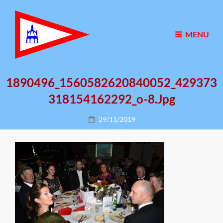
MENU
1890496_1560582620840052_429373
318154162292_o-8.jpg
Posted
29/11/2019
on