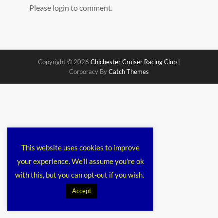
Please login to comment.
Copyright © 2026
Chichester Cruiser Racing Club
|
Corporacy By
Catch Themes
This website uses cookies to improve
your experience. We'll assume you're ok
with this, but you can opt-out if you wish.
Accept