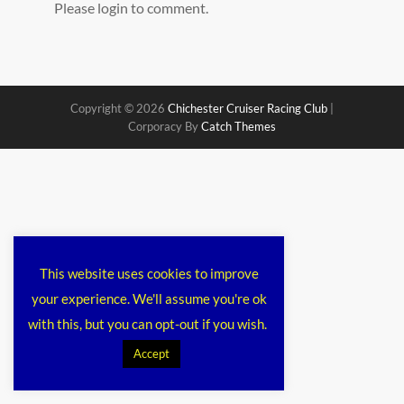
Please login to comment.
Copyright © 2026
Chichester Cruiser Racing Club
|
Corporacy By
Catch Themes
This website uses cookies to improve
your experience. We'll assume you're ok
with this, but you can opt-out if you wish.
Accept