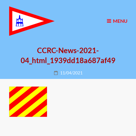
MENU
CCRC-News-2021-
04_html_1939dd18a687af49
Posted
11/04/2021
on