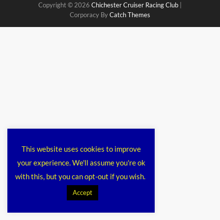
Copyright © 2026
Chichester Cruiser Racing Club
|
Corporacy By
Catch Themes
This website uses cookies to improve
your experience. We'll assume you're ok
with this, but you can opt-out if you wish.
Accept