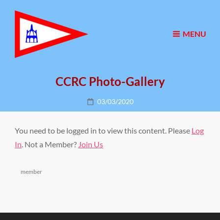
MENU
CCRC Photo-Gallery
Posted
03/03/2020
on
You need to be logged in to view this content. Please
Log
In
. Not a Member?
Join Us
Categories
member