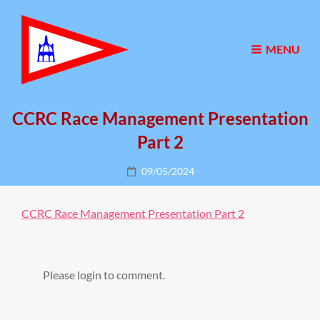
MENU
CCRC Race Management Presentation
Part 2
Posted
09/05/2024
on
CCRC Race Management Presentation Part 2
Please login to comment.