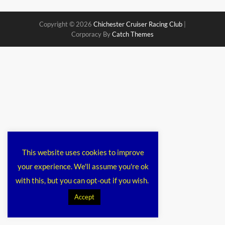
Copyright © 2026
Chichester Cruiser Racing Club
|
Corporacy By
Catch Themes
This website uses cookies to improve
your experience. We'll assume you're ok
with this, but you can opt-out if you wish.
Accept