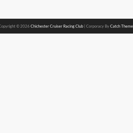
Copyright © 2026
Chichester Cruiser Racing Club
|
Corporacy By
Catch Theme