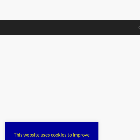
This website uses cookies to improve