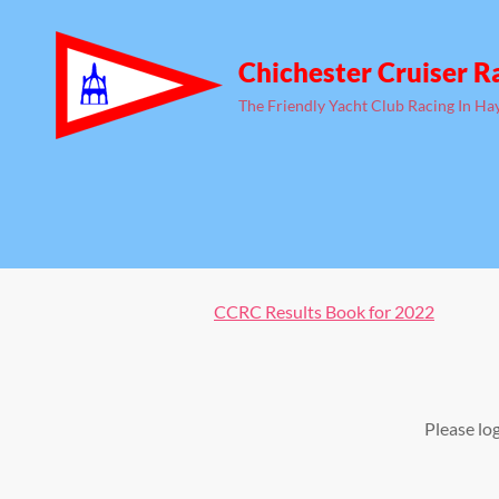
Chichester Cruiser R
The Friendly Yacht Club Racing In Ha
CCRC Results Book for 2022
Please lo