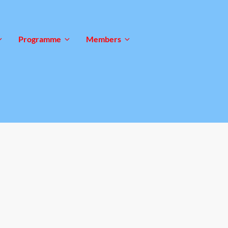
Programme
Members