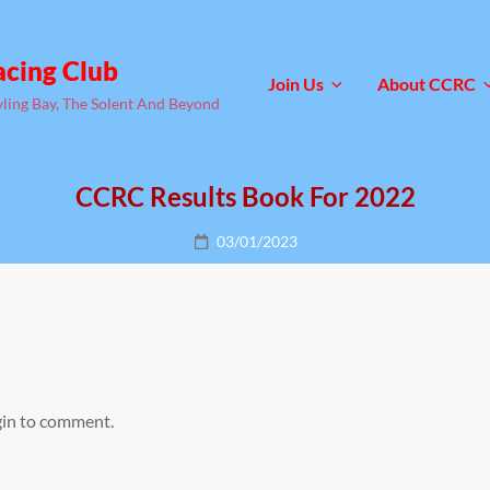
acing Club
Join Us
About CCRC
yling Bay, The Solent And Beyond
CCRC Results Book For 2022
Posted
03/01/2023
on
gin to comment.