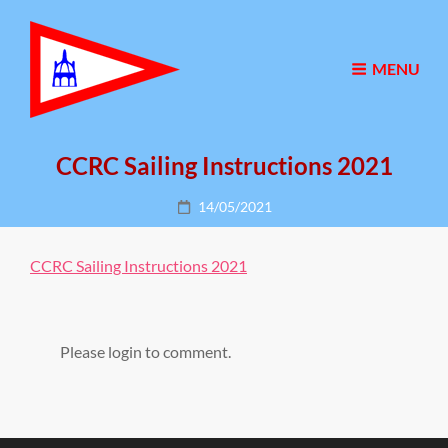
MENU
CCRC Sailing Instructions 2021
Posted
14/05/2021
on
CCRC Sailing Instructions 2021
Please login to comment.