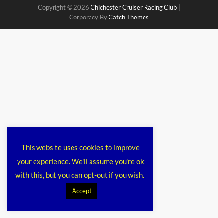
Copyright © 2026
Chichester Cruiser Racing Club
|
Corporacy By
Catch Themes
This website uses cookies to improve
your experience. We'll assume you're ok
with this, but you can opt-out if you wish.
Accept